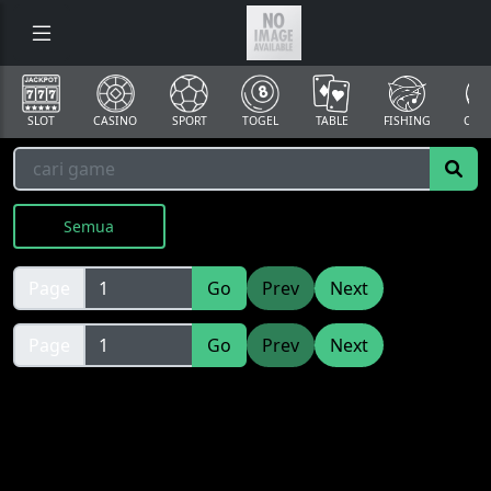
SLOT
CASINO
SPORT
TOGEL
TABLE
FISHING
COCK
Semua
Page
Go
Prev
Next
Page
Go
Prev
Next