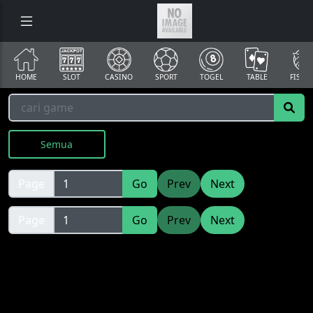
HOME
SLOT
CASINO
SPORT
TOGEL
TABLE
FISHI
Semua
Page
Go
Prev
Next
Page
Go
Prev
Next